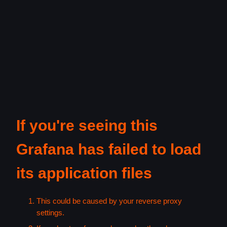
If you're seeing this
Grafana has failed to load
its application files
This could be caused by your reverse proxy
settings.