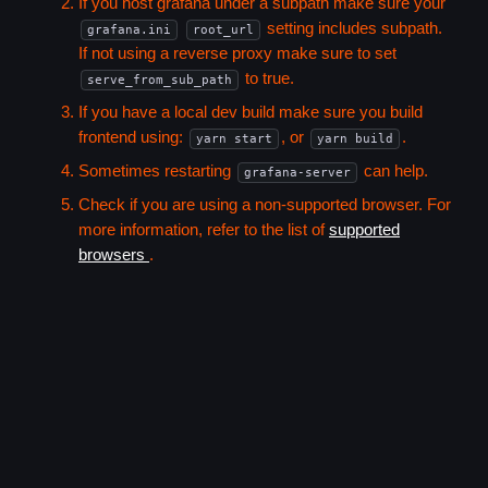
If you host grafana under a subpath make sure your
setting includes subpath.
grafana.ini
root_url
If not using a reverse proxy make sure to set
to true.
serve_from_sub_path
If you have a local dev build make sure you build
frontend using:
, or
.
yarn start
yarn build
Sometimes restarting
can help.
grafana-server
Check if you are using a non-supported browser. For
more information, refer to the list of
supported
browsers
.